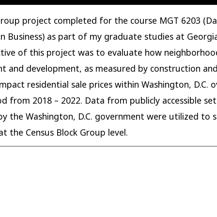
 group project completed for the course MGT 6203 (D
 in Business) as part of my graduate studies at Georgi
tive of this project was to evaluate how neighborhoo
t and development, as measured by construction and
impact residential sale prices within Washington, D.C. o
od from 2018 – 2022. Data from publicly accessible set
by the Washington, D.C. government were utilized to s
at the Census Block Group level.