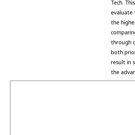
Tech. Thi
evaluate 
the highe
comparing
through d
both prio
result in 
the advan