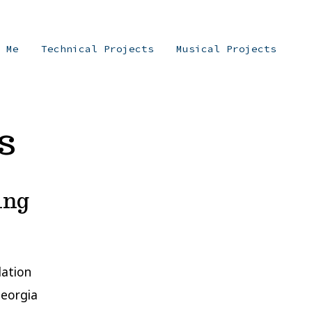
t Me
Technical Projects
Musical Projects
s
ing
lation
Georgia