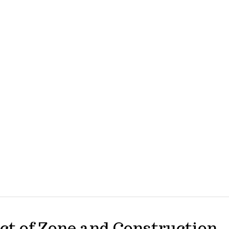
ct of Zone and Construction