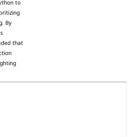
ython to
oritizing
g. By
es
luded that
ction
ighting