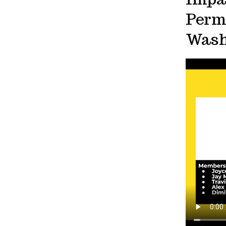
Permi
Wash