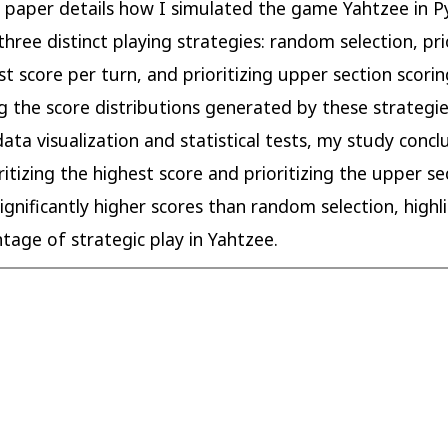
s paper details how I simulated the game Yahtzee in P
three distinct playing strategies: random selection, pri
st score per turn, and prioritizing upper section scorin
 the score distributions generated by these strategi
ata visualization and statistical tests, my study conc
ritizing the highest score and prioritizing the upper se
significantly higher scores than random selection, highl
tage of strategic play in Yahtzee.