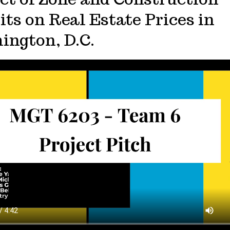
ts on Real Estate Prices in
ington, D.C.