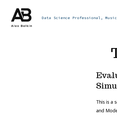
Skip
to
Data Science Professional, Music
content
Eval
Simu
This is a
and Model