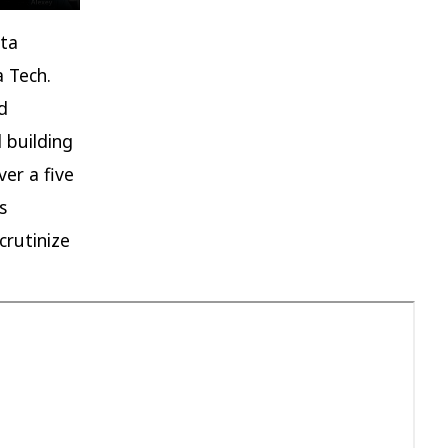
ata
a Tech.
d
 building
ver a five
s
crutinize