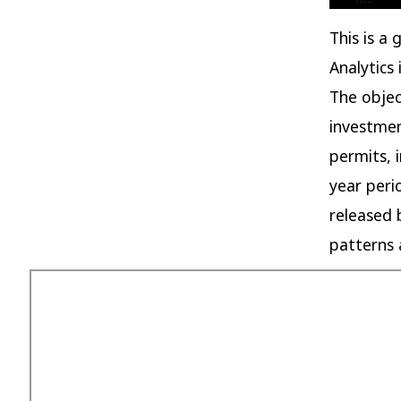
This is a
Analytics
The objec
investmen
permits, 
year peri
released 
patterns 