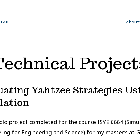
ian
Abou
Technical Project
uating Yahtzee Strategies Us
lation
 solo project completed for the course ISYE 6664 (Simu
ing for Engineering and Science) for my master’s at 