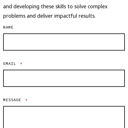
and developing these skills to solve complex
problems and deliver impactful results.
NAME
EMAIL
*
MESSAGE
*