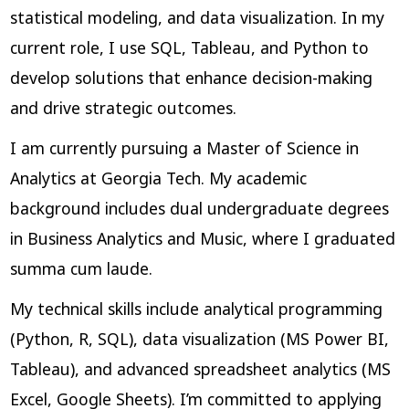
statistical modeling, and data visualization. In my
current role, I use SQL, Tableau, and Python to
develop solutions that enhance decision-making
and drive strategic outcomes.
I am currently pursuing a Master of Science in
Analytics at Georgia Tech. My academic
background includes dual undergraduate degrees
in Business Analytics and Music, where I graduated
summa cum laude.
My technical skills include analytical programming
(Python, R, SQL), data visualization (MS Power BI,
Tableau), and advanced spreadsheet analytics (MS
Excel, Google Sheets). I’m committed to applying