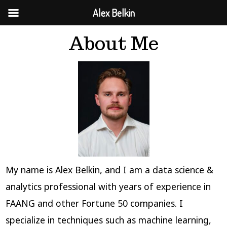
Alex Belkin
Skip
About Me
to
content
My name is Alex Belkin, and I am a data science &
analytics professional with years of experience in
FAANG and other Fortune 50 companies. I
specialize in techniques such as machine learning,